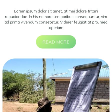
Lorem ipsum dolor sit amet, at mei dolore tritani
repudiandae. In his nemore temporibus consequuntur, vim
ad prima vivendum consetetur. Viderer feugiat at pro, mea
aperiam
READ MORE