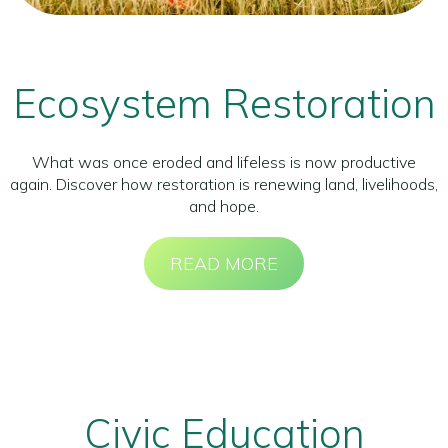
Ecosystem Restoration
What was once eroded and lifeless is now productive
again. Discover how restoration is renewing land, livelihoods,
and hope.
READ MORE
Civic Education