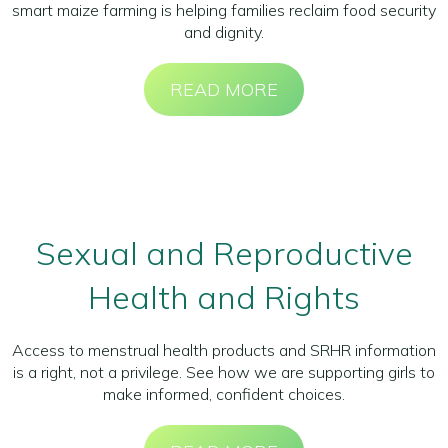
smart maize farming is helping families reclaim food security
and dignity.
READ MORE
Sexual and Reproductive
Health and Rights
Access to menstrual health products and SRHR information
is a right, not a privilege. See how we are supporting girls to
make informed, confident choices.