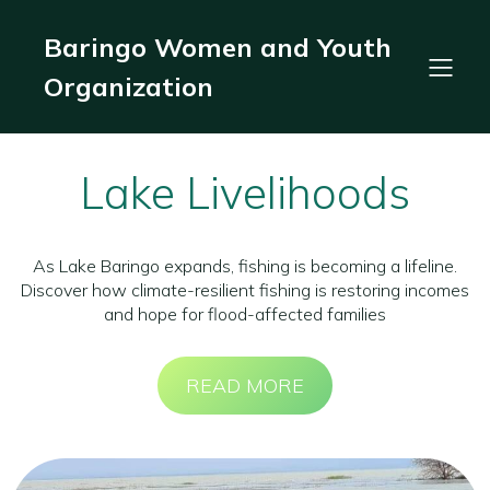
Baringo Women and Youth
Organization
Lake Livelihoods
As Lake Baringo expands, fishing is becoming a lifeline.
Discover how climate-resilient fishing is restoring incomes
and hope for flood-affected families
READ MORE