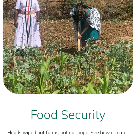
Food Security
Floods wiped out farms, but not hope. See how climate-