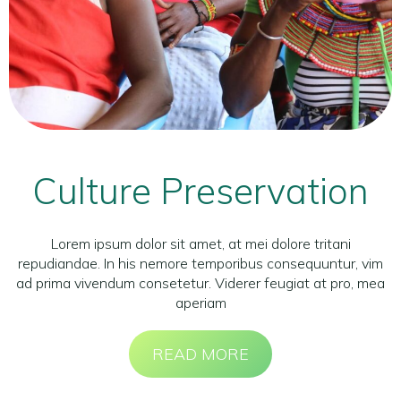
Culture Preservation
Lorem ipsum dolor sit amet, at mei dolore tritani
repudiandae. In his nemore temporibus consequuntur, vim
ad prima vivendum consetetur. Viderer feugiat at pro, mea
aperiam
READ MORE