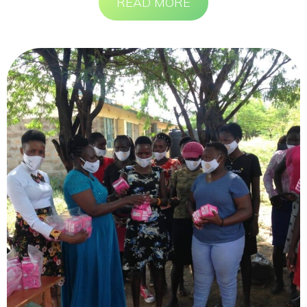
READ MORE